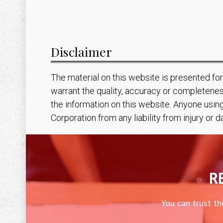
Disclaimer
The material on this website is presented fo
warrant the quality, accuracy or completenes
the information on this website. Anyone usin
Corporation from any liability from injury or
R
You can trust th