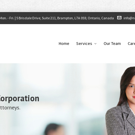
on. - Fri. |
5 Brisdale Drive, Suite 211, Brampton, L7A 0S9, Ontario, Canada
info@n
Home
Services
Our Team
Car
Corporation
ttorneys.