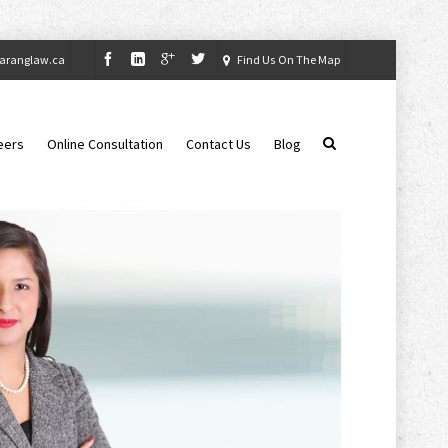
aranglaw.ca
Find Us On The Map
eers
Online Consultation
Contact Us
Blog