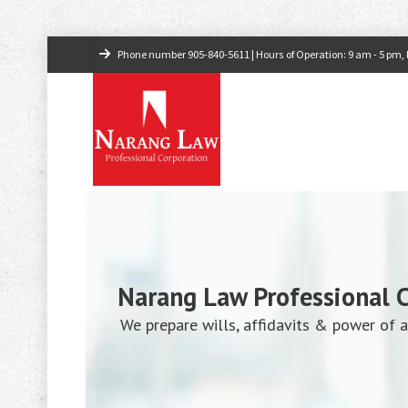
Phone number
905-840-5611
| Hours of Operation: 9 am - 5 pm, M
Narang Law Professional 
We prepare wills, affidavits & power of a