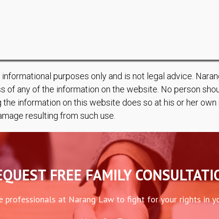
r informational purposes only and is not legal advice. Nar
s of any of the information on the website. No person shoul
g the information on this website does so at his or her ow
 damage resulting from such use.
EQUEST FREE FAMILY CONSULTATI
e professionals at Narang Law to fight for your rights in y