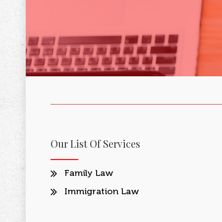
Our List Of Services
Family Law
Immigration Law