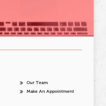
Our Team
Make An Appointment