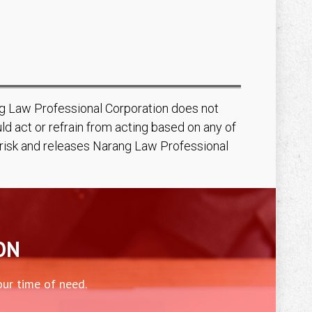
ang Law Professional Corporation does not
d act or refrain from acting based on any of
n risk and releases Narang Law Professional
ON
our time of need.