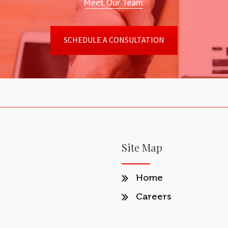
Meet Our Team.
SCHEDULE A CONSULTATION
Site Map
Home
Careers