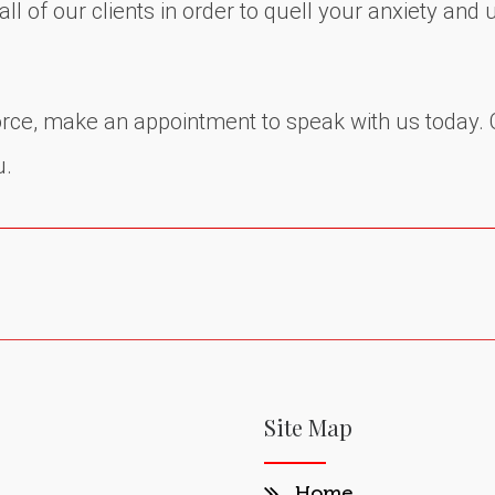
l of our clients in order to quell your anxiety and 
vorce, make an appointment to speak with us today. 
u.
Site Map
Home