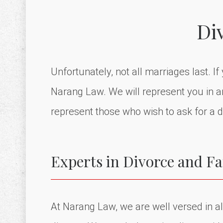
Di
Unfortunately, not all marriages last. I
Narang Law. We will represent you in and
represent those who wish to ask for a d
Experts in Divorce and F
At Narang Law, we are well versed in all