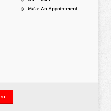
Make An Appointment
ENT