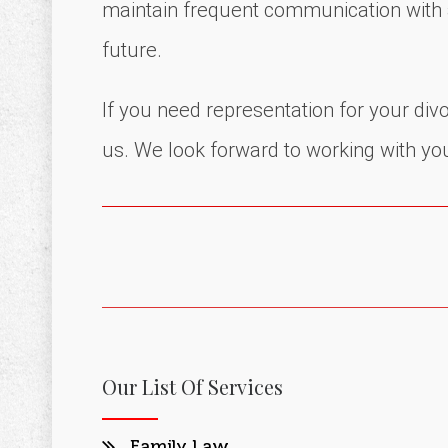
maintain frequent communication with al
future.
If you need representation for your di
us. We look forward to working with yo
Our List Of Services
Family Law