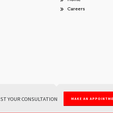
Careers
ST YOUR CONSULTATION
MAKE AN APPOINTM