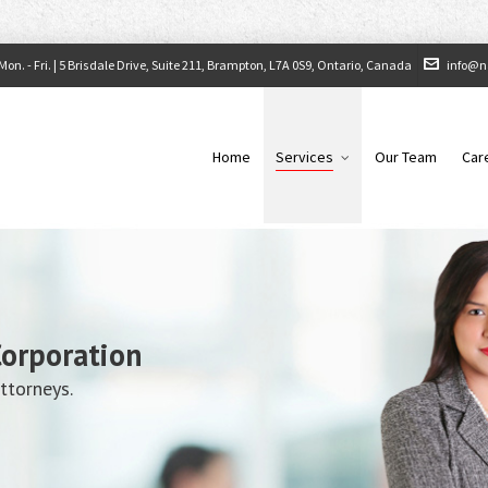
on. - Fri. |
5 Brisdale Drive, Suite 211, Brampton, L7A 0S9, Ontario, Canada
info@n
Home
Services
Our Team
Car
Corporation
ttorneys.