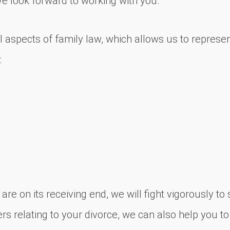
We look forward to working with you.
 aspects of family law, which allows us to represent
:
re on its receiving end, we will fight vigorously t
rs relating to your divorce, we can also help you to