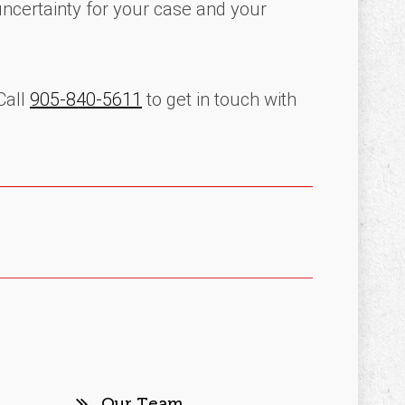
uncertainty for your case and your
Call
905-840-5611
to get in touch with
Our Team