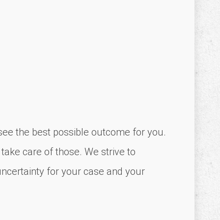
o see the best possible outcome for you.
 take care of those. We strive to
uncertainty for your case and your