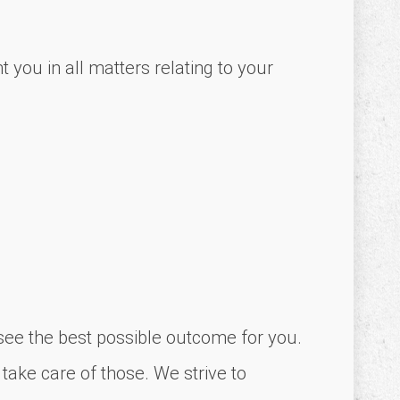
 you in all matters relating to your
o see the best possible outcome for you.
 take care of those. We strive to