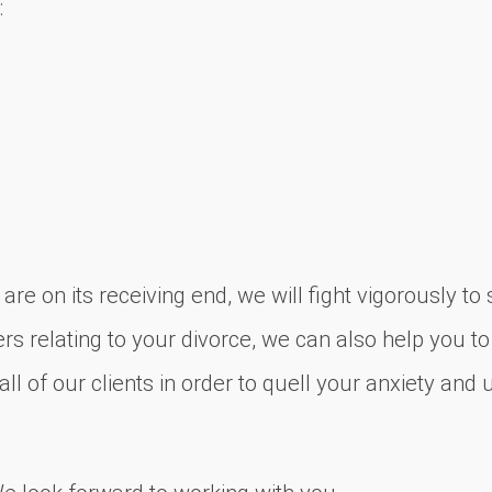
:
re on its receiving end, we will fight vigorously t
rs relating to your divorce, we can also help you to
l of our clients in order to quell your anxiety and 