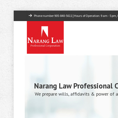
Phone number
905-840-5611
| Hours of Operation: 9 am - 5 pm, M
Narang Law Professional 
We prepare wills, affidavits & power of a