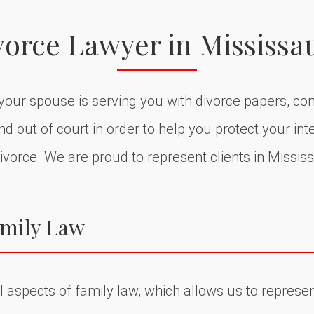
vorce Lawyer in Mississa
f your spouse is serving you with divorce papers, co
 out of court in order to help you protect your inte
ivorce. We are proud to represent clients in Missis
amily Law
 aspects of family law, which allows us to represent