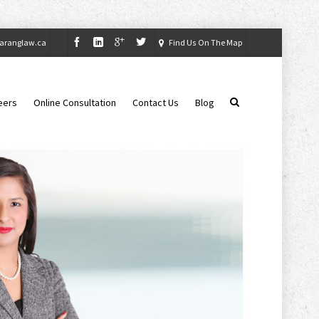
aranglaw.ca
Find Us On The Map
eers
Online Consultation
Contact Us
Blog