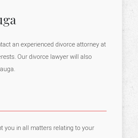
uga
ntact an experienced divorce attorney at
rests. Our divorce lawyer will also
sauga.
 you in all matters relating to your