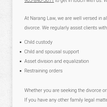
905-840-5611
to get in touch with us. 
At Narang Law, we are well versed in all
divorce. We regularly assist clients with
Child custody
Child and spousal support
Asset division and equalization
Restraining orders
Whether you are seeking the divorce or a
If you have any other family legal matte