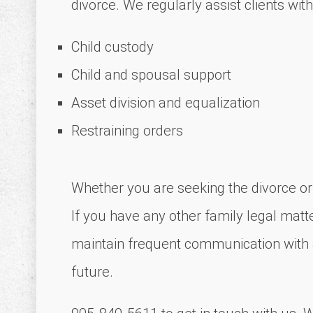
divorce. We regularly assist clients with
Child custody
Child and spousal support
Asset division and equalization
Restraining orders
Whether you are seeking the divorce or a
If you have any other family legal matte
maintain frequent communication with al
future.