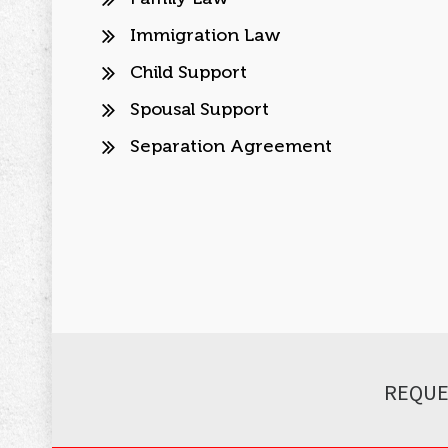
Immigration Law
Child Support
Spousal Support
Separation Agreement
REQUE