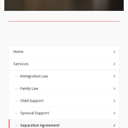
Home
Services
Immigration Law
Family Law
Child Support
Spousal Support
Separation Agreement