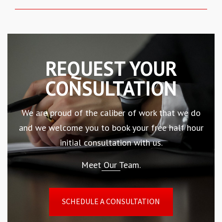
REQUEST YOUR
CONSULTATION
We are proud of the caliber of work that we do
and we welcome you to book your free half hour
initial consultation with us.
Meet Our Team.
SCHEDULE A CONSULTATION