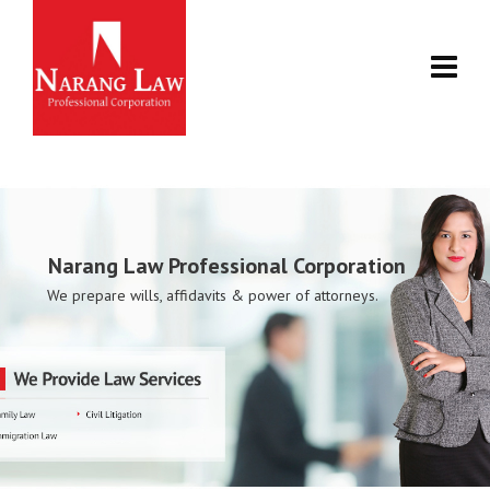
Narang Law Professional Corporation
We prepare wills, affidavits & power of attorneys.