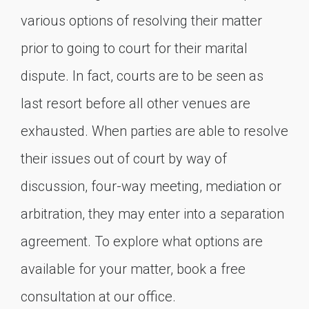
various options of resolving their matter
prior to going to court for their marital
dispute. In fact, courts are to be seen as
last resort before all other venues are
exhausted. When parties are able to resolve
their issues out of court by way of
discussion, four-way meeting, mediation or
arbitration, they may enter into a separation
agreement. To explore what options are
available for your matter, book a free
consultation at our office.