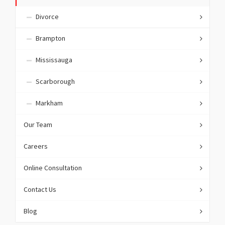
Divorce
Brampton
Mississauga
Scarborough
Markham
Our Team
Careers
Online Consultation
Contact Us
Blog