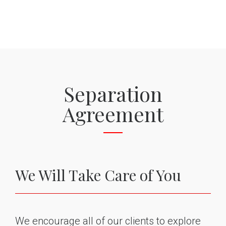
Separation
Agreement
We Will Take Care of You
We encourage all of our clients to explore