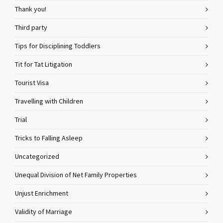
Thank you!
Third party
Tips for Disciplining Toddlers
Tit for Tat Litigation
Tourist Visa
Travelling with Children
Trial
Tricks to Falling Asleep
Uncategorized
Unequal Division of Net Family Properties
Unjust Enrichment
Validity of Marriage