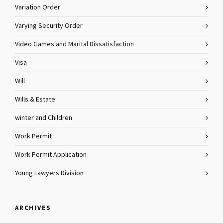
Variation Order
Varying Security Order
Video Games and Marital Dissatisfaction
Visa
Will
Wills & Estate
winter and Children
Work Permit
Work Permit Application
Young Lawyers Division
ARCHIVES