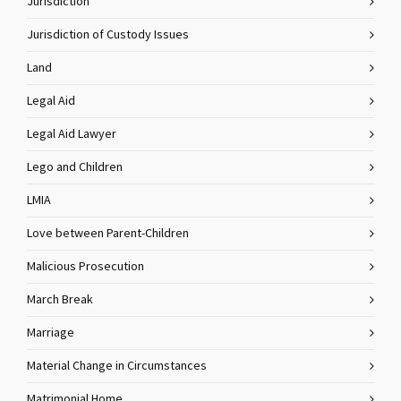
Jurisdiction
Jurisdiction of Custody Issues
Land
Legal Aid
Legal Aid Lawyer
Lego and Children
LMIA
Love between Parent-Children
Malicious Prosecution
March Break
Marriage
Material Change in Circumstances
Matrimonial Home