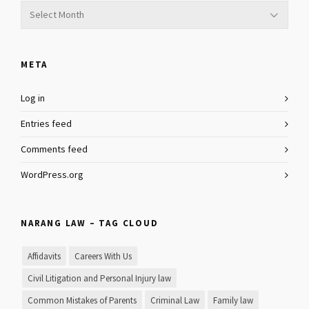
Archives
META
Log in
Entries feed
Comments feed
WordPress.org
NARANG LAW – TAG CLOUD
Affidavits
Careers With Us
Civil Litigation and Personal Injury law
Common Mistakes of Parents
Criminal Law
Family law