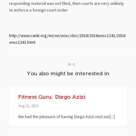
responding material was not filed, then courts are very unlikely
to enforce a foreign court order.
http://www.canlii.org/en/on/onsc/doc/2016/2016onsc1241/2016
onsc1241.html
0
You also might be interested in
Fitness Guru: Diego Azizi
Aug 21, 2015
We had the pleasure of having Diego Azizi visit our[...]