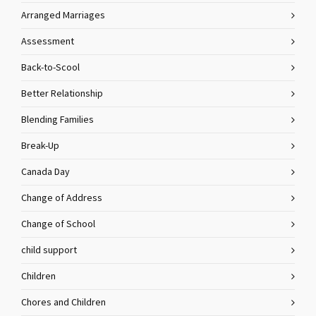
Arranged Marriages
Assessment
Back-to-Scool
Better Relationship
Blending Families
Break-Up
Canada Day
Change of Address
Change of School
child support
Children
Chores and Children