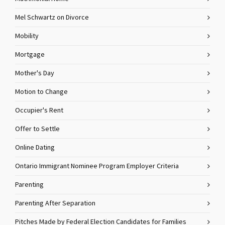
Mel Schwartz on Divorce
Mobility
Mortgage
Mother's Day
Motion to Change
Occupier's Rent
Offer to Settle
Online Dating
Ontario Immigrant Nominee Program Employer Criteria
Parenting
Parenting After Separation
Pitches Made by Federal Election Candidates for Families