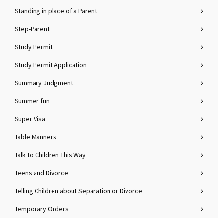
Standing in place of a Parent
Step-Parent
Study Permit
Study Permit Application
Summary Judgment
Summer fun
Super Visa
Table Manners
Talk to Children This Way
Teens and Divorce
Telling Children about Separation or Divorce
Temporary Orders