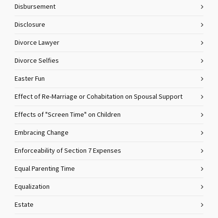
Disbursement
Disclosure
Divorce Lawyer
Divorce Selfies
Easter Fun
Effect of Re-Marriage or Cohabitation on Spousal Support
Effects of "Screen Time" on Children
Embracing Change
Enforceability of Section 7 Expenses
Equal Parenting Time
Equalization
Estate