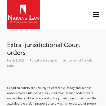
Extra-jurisdictional Court
orders
March 9, 2016
Posted by
Naranglaw
Jurisdiction of Custody
Issues
Canadian courts are unlikely to enforce custody and access
orders made outside of their jurisdiction. If such orders were
made when children were not in the jurisdiction of the court that
awarded the order, proper service was not executed or proper