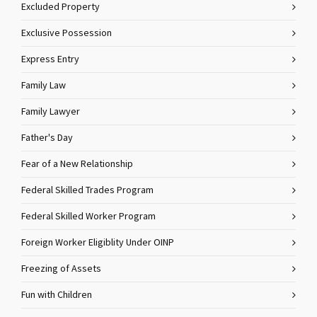
Excluded Property
Exclusive Possession
Express Entry
Family Law
Family Lawyer
Father's Day
Fear of a New Relationship
Federal Skilled Trades Program
Federal Skilled Worker Program
Foreign Worker Eligiblity Under OINP
Freezing of Assets
Fun with Children