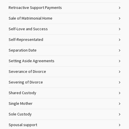
Retroactive Support Payments
Sale of Matrimonial Home
Self-Love and Success
Self-Representated
Separation Date
Setting Aside Agreements
Severance of Divorce
Severing of Divorce
Shared Custody
Single Mother
Sole Custody
Spousal support