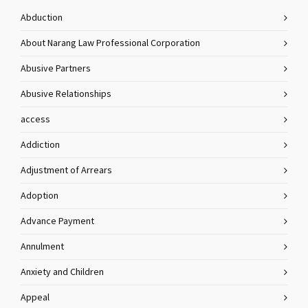
Abduction
About Narang Law Professional Corporation
Abusive Partners
Abusive Relationships
access
Addiction
Adjustment of Arrears
Adoption
Advance Payment
Annulment
Anxiety and Children
Appeal