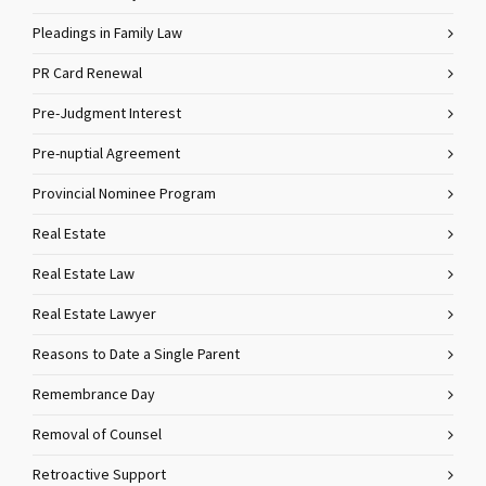
Pleadings in Family Law
PR Card Renewal
Pre-Judgment Interest
Pre-nuptial Agreement
Provincial Nominee Program
Real Estate
Real Estate Law
Real Estate Lawyer
Reasons to Date a Single Parent
Remembrance Day
Removal of Counsel
Retroactive Support