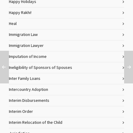
Happy Holidays
Happy Rakhi!
Heal
Immigration Law
Immigration Lawyer
Imputation of Income
Ineligibility of Sponsors of Spouses
Inter Family Loans
Intercountry Adoption
Interim Disbursements
Interim Order
Interim Relocation of the Child