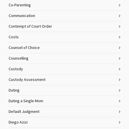
Co-Parenting
Communication
Contempt of Court Order
Costs
Counsel of Choice
Counselling
Custody
Custody Assessment
Dating
Dating a Single Mom
Default Judgment
Diego Azizi