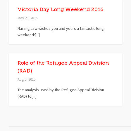
Victoria Day Long Weekend 2016
May 20, 2016
Narang Law wishes you and yours a fantastic long
weekend![...]
Role of the Refugee Appeal Division
(RAD)
Aug 5, 2015
The analysis used by the Refugee Appeal Division
(RAD) to[...]