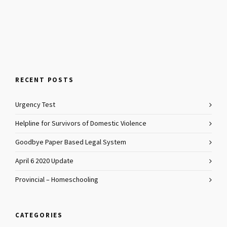
RECENT POSTS
Urgency Test
Helpline for Survivors of Domestic Violence
Goodbye Paper Based Legal System
April 6 2020 Update
Provincial – Homeschooling
CATEGORIES