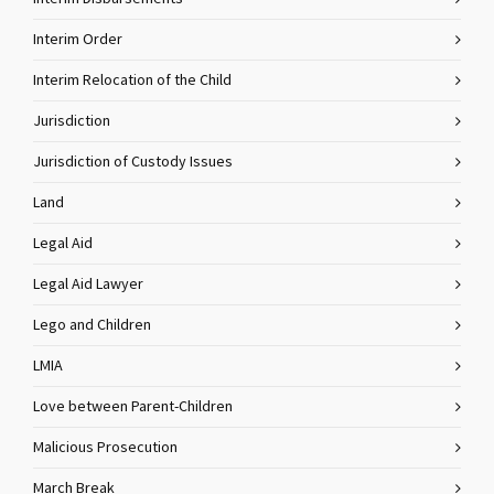
Interim Order
Interim Relocation of the Child
Jurisdiction
Jurisdiction of Custody Issues
Land
Legal Aid
Legal Aid Lawyer
Lego and Children
LMIA
Love between Parent-Children
Malicious Prosecution
March Break