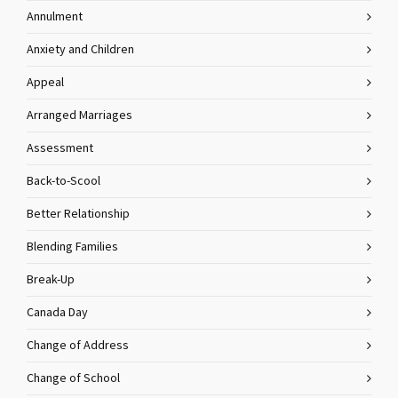
Annulment
Anxiety and Children
Appeal
Arranged Marriages
Assessment
Back-to-Scool
Better Relationship
Blending Families
Break-Up
Canada Day
Change of Address
Change of School