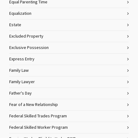
Equal Parenting Time
Equalization
Estate
Excluded Property
Exclusive Possession
Express Entry
Family Law
Family Lawyer
Father's Day
Fear of a New Relationship
Federal Skilled Trades Program
Federal Skilled Worker Program