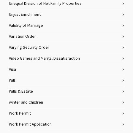
Unequal Division of Net Family Properties
Unjust Enrichment
Validity of Marriage
Variation Order
Varying Security Order
Video Games and Marital Dissatisfaction
Visa
Will
Wills & Estate
winter and Children
Work Permit
Work Permit Application