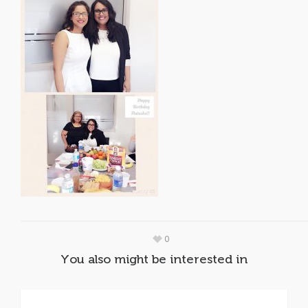
0
You also might be interested in