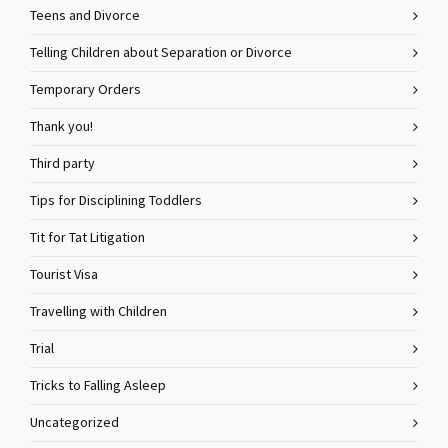
Teens and Divorce
Telling Children about Separation or Divorce
Temporary Orders
Thank you!
Third party
Tips for Disciplining Toddlers
Tit for Tat Litigation
Tourist Visa
Travelling with Children
Trial
Tricks to Falling Asleep
Uncategorized