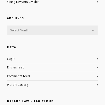
Young Lawyers Division
ARCHIVES
Archives
META
Log in
Entries feed
Comments feed
WordPress.org
NARANG LAW – TAG CLOUD