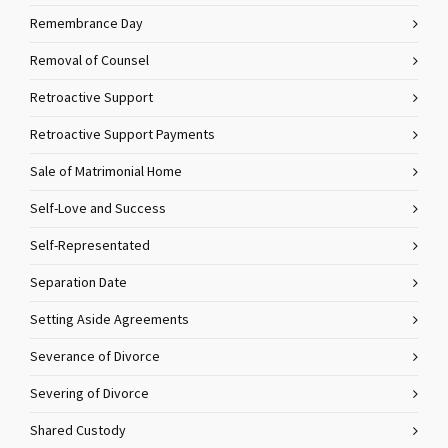
Remembrance Day
Removal of Counsel
Retroactive Support
Retroactive Support Payments
Sale of Matrimonial Home
Self-Love and Success
Self-Representated
Separation Date
Setting Aside Agreements
Severance of Divorce
Severing of Divorce
Shared Custody