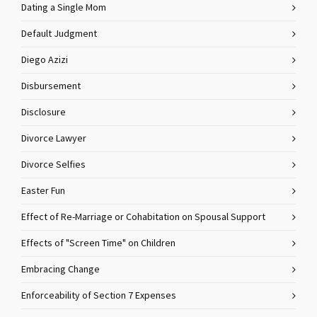
Dating a Single Mom
Default Judgment
Diego Azizi
Disbursement
Disclosure
Divorce Lawyer
Divorce Selfies
Easter Fun
Effect of Re-Marriage or Cohabitation on Spousal Support
Effects of "Screen Time" on Children
Embracing Change
Enforceability of Section 7 Expenses