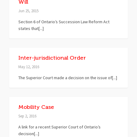
Will
Jun 25, 2015
Section 6 of Ontario’s Succession Law Reform Act
states that[...]
Inter-jurisdictional Order
May 12, 2016
The Superior Court made a decision on the issue of[...]
Mobility Case
Sep 2, 2016
A link for a recent Superior Court of Ontario’s
decision[...]