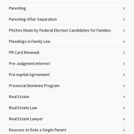
Parenting
Parenting After Separation
Pitches Made by Federal Election Candidates for Families
Pleadings in Family Law
PR Card Renewal
Pre-Judgment Interest
Pre-nuptial Agreement
Provincial Nominee Program
Real Estate
Real Estate Law
Real Estate Lawyer
Reasons to Date a Single Parent