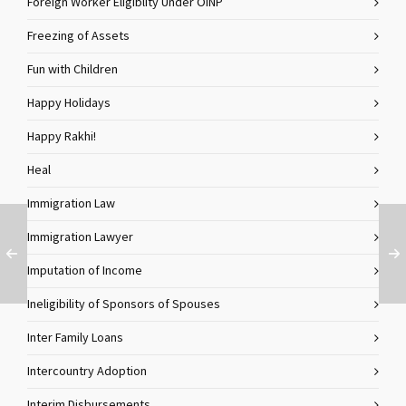
Foreign Worker Eligiblity Under OINP
Freezing of Assets
Fun with Children
Happy Holidays
Happy Rakhi!
Heal
Immigration Law
Immigration Lawyer
Imputation of Income
Ineligibility of Sponsors of Spouses
Inter Family Loans
Intercountry Adoption
Interim Disbursements