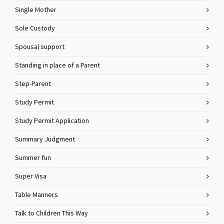
Single Mother
Sole Custody
Spousal support
Standing in place of a Parent
Step-Parent
Study Permit
Study Permit Application
Summary Judgment
Summer fun
Super Visa
Table Manners
Talk to Children This Way