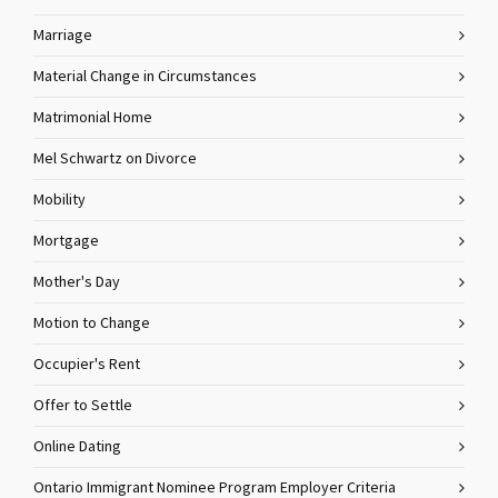
Marriage
Material Change in Circumstances
Matrimonial Home
Mel Schwartz on Divorce
Mobility
Mortgage
Mother's Day
Motion to Change
Occupier's Rent
Offer to Settle
Online Dating
Ontario Immigrant Nominee Program Employer Criteria