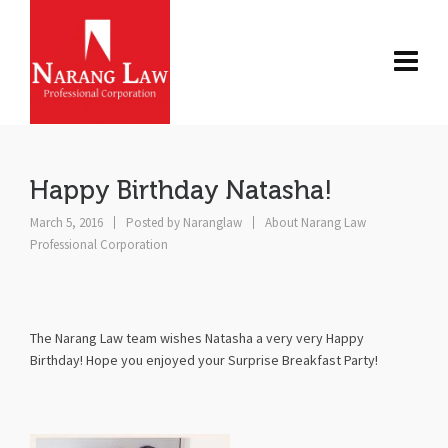
Happy Birthday Natasha!
March 5, 2016
Posted by
Naranglaw
About Narang Law
Professional Corporation
The Narang Law team wishes Natasha a very very Happy
Birthday! Hope you enjoyed your Surprise Breakfast Party!