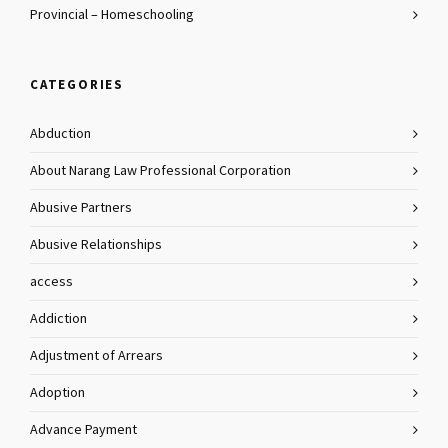
Provincial – Homeschooling
CATEGORIES
Abduction
About Narang Law Professional Corporation
Abusive Partners
Abusive Relationships
access
Addiction
Adjustment of Arrears
Adoption
Advance Payment