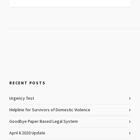
RECENT POSTS
Urgency Test
Helpline for Survivors of Domestic Violence
Goodbye Paper Based Legal System
April 6 2020 Update