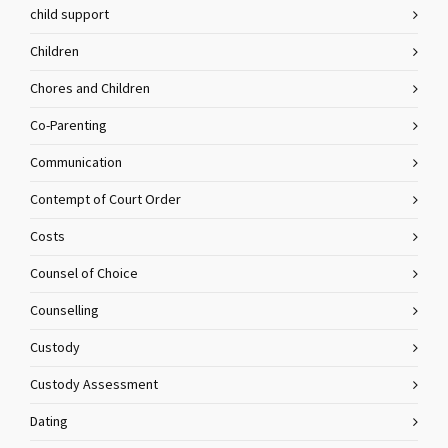
child support
Children
Chores and Children
Co-Parenting
Communication
Contempt of Court Order
Costs
Counsel of Choice
Counselling
Custody
Custody Assessment
Dating