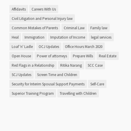
Affidavits
Careers With Us
Civil Litigation and Personal Injury law
Common Mistakes of Parents
Criminal Law
Family law
Heal
Immigration
Imputation of Income
legal services
Loaf 'n' Ladle
OCJ Updates
Office Hours March 2020
Open House
Power of attorneys
Prepare Wills
Real Estate
Red Flags in a Relationship
Ritika Narang
SCC Case
SCJ Updates
Screen Time and Children
Security for Interim Spousal Support Payments
Self-Care
Superior Training Program
Travelling with Children