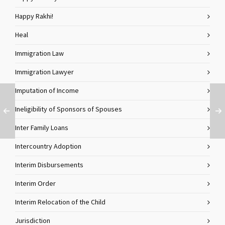
Happy Rakhi!
Heal
Immigration Law
Immigration Lawyer
Imputation of Income
Ineligibility of Sponsors of Spouses
Inter Family Loans
Intercountry Adoption
Interim Disbursements
Interim Order
Interim Relocation of the Child
Jurisdiction