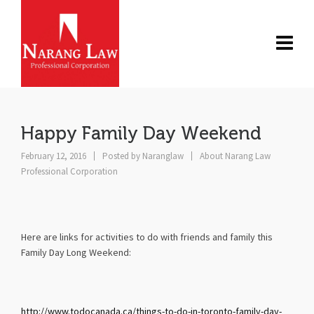
Happy Family Day Weekend
February 12, 2016
Posted by
Naranglaw
About Narang Law
Professional Corporation
Here are links for activities to do with friends and family this
Family Day Long Weekend:
http://www.todocanada.ca/things-to-do-in-toronto-family-day-