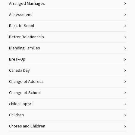
Arranged Marriages
Assessment
Back-to-Scool
Better Relationship
Blending Families
Break-Up
Canada Day
Change of Address
Change of School
child support
Children
Chores and Children