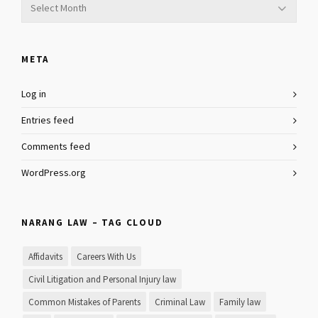
META
Log in
Entries feed
Comments feed
WordPress.org
NARANG LAW – TAG CLOUD
Affidavits
Careers With Us
Civil Litigation and Personal Injury law
Common Mistakes of Parents
Criminal Law
Family law