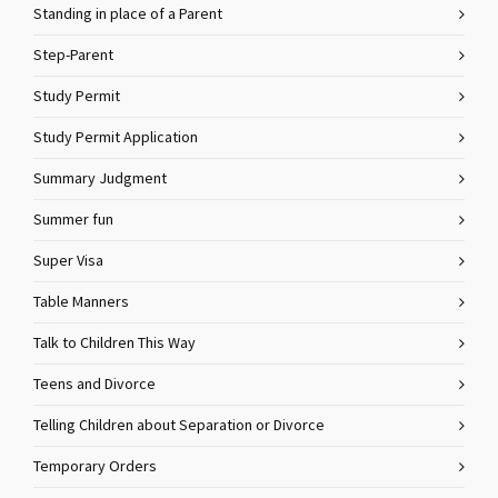
Standing in place of a Parent
Step-Parent
Study Permit
Study Permit Application
Summary Judgment
Summer fun
Super Visa
Table Manners
Talk to Children This Way
Teens and Divorce
Telling Children about Separation or Divorce
Temporary Orders