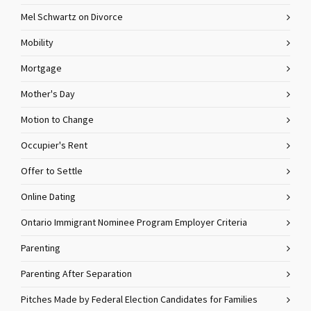
Mel Schwartz on Divorce
Mobility
Mortgage
Mother's Day
Motion to Change
Occupier's Rent
Offer to Settle
Online Dating
Ontario Immigrant Nominee Program Employer Criteria
Parenting
Parenting After Separation
Pitches Made by Federal Election Candidates for Families