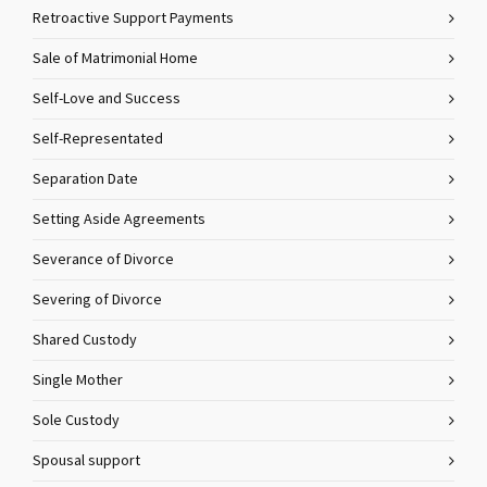
Retroactive Support Payments
Sale of Matrimonial Home
Self-Love and Success
Self-Representated
Separation Date
Setting Aside Agreements
Severance of Divorce
Severing of Divorce
Shared Custody
Single Mother
Sole Custody
Spousal support