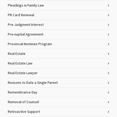
Pleadings in Family Law
PR Card Renewal
Pre-Judgment Interest
Pre-nuptial Agreement
Provincial Nominee Program
Real Estate
Real Estate Law
Real Estate Lawyer
Reasons to Date a Single Parent
Remembrance Day
Removal of Counsel
Retroactive Support