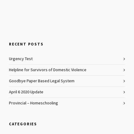
RECENT POSTS
Urgency Test
Helpline for Survivors of Domestic Violence
Goodbye Paper Based Legal System
April 6 2020 Update
Provincial – Homeschooling
CATEGORIES