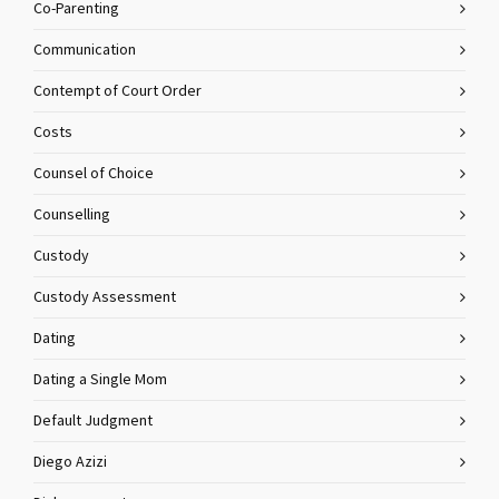
Co-Parenting
Communication
Contempt of Court Order
Costs
Counsel of Choice
Counselling
Custody
Custody Assessment
Dating
Dating a Single Mom
Default Judgment
Diego Azizi