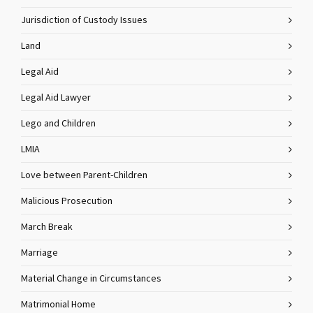
Jurisdiction of Custody Issues
Land
Legal Aid
Legal Aid Lawyer
Lego and Children
LMIA
Love between Parent-Children
Malicious Prosecution
March Break
Marriage
Material Change in Circumstances
Matrimonial Home