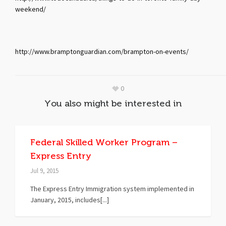
weekend/
http://www.bramptonguardian.com/brampton-on-events/
0
You also might be interested in
Federal Skilled Worker Program –
Express Entry
Jul 9, 2015
The Express Entry Immigration system implemented in
January, 2015, includes[...]