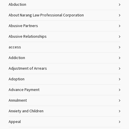
Abduction
About Narang Law Professional Corporation
Abusive Partners
Abusive Relationships
access
Addiction
Adjustment of Arrears
Adoption
Advance Payment
Annulment
Anxiety and Children
Appeal