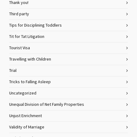
Thank you!
Third party
Tips for Disciplining Toddlers
Tit for Tat Litigation
Tourist Visa
Travelling with Children
Trial
Tricks to Falling Asleep
Uncategorized
Unequal Division of Net Family Properties
Unjust Enrichment
Validity of Marriage