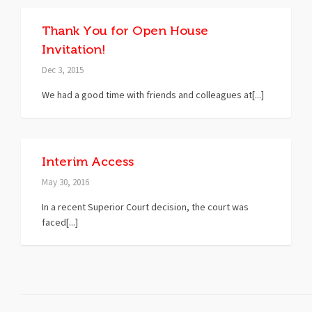
Thank You for Open House
Invitation!
Dec 3, 2015
We had a good time with friends and colleagues at[...]
Interim Access
May 30, 2016
In a recent Superior Court decision, the court was
faced[...]