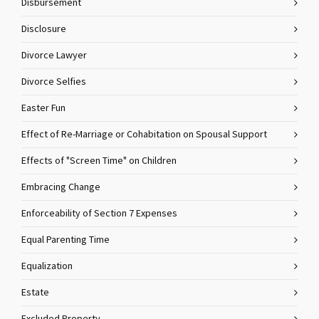
Disbursement
Disclosure
Divorce Lawyer
Divorce Selfies
Easter Fun
Effect of Re-Marriage or Cohabitation on Spousal Support
Effects of "Screen Time" on Children
Embracing Change
Enforceability of Section 7 Expenses
Equal Parenting Time
Equalization
Estate