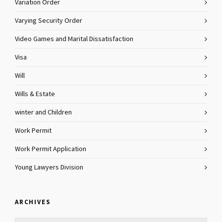
Variation Order
Varying Security Order
Video Games and Marital Dissatisfaction
Visa
Will
Wills & Estate
winter and Children
Work Permit
Work Permit Application
Young Lawyers Division
ARCHIVES
Archives