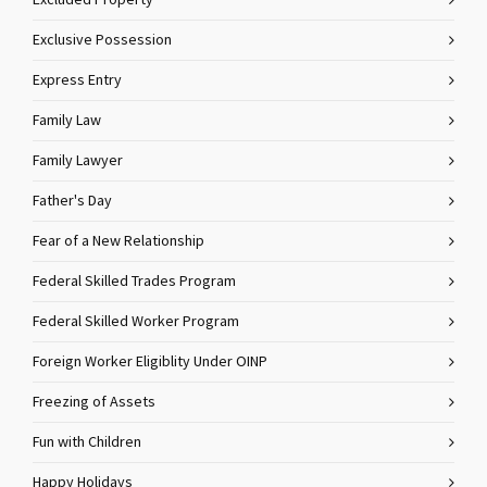
Excluded Property
Exclusive Possession
Express Entry
Family Law
Family Lawyer
Father's Day
Fear of a New Relationship
Federal Skilled Trades Program
Federal Skilled Worker Program
Foreign Worker Eligiblity Under OINP
Freezing of Assets
Fun with Children
Happy Holidays