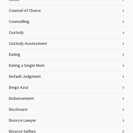
Counsel of Choice
Counselling
Custody
Custody Assessment
Dating
Dating a Single Mom
Default Judgment
Diego Azizi
Disbursement
Disclosure
Divorce Lawyer
Divorce Selfies