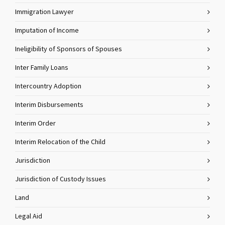
Immigration Lawyer
Imputation of Income
Ineligibility of Sponsors of Spouses
Inter Family Loans
Intercountry Adoption
Interim Disbursements
Interim Order
Interim Relocation of the Child
Jurisdiction
Jurisdiction of Custody Issues
Land
Legal Aid