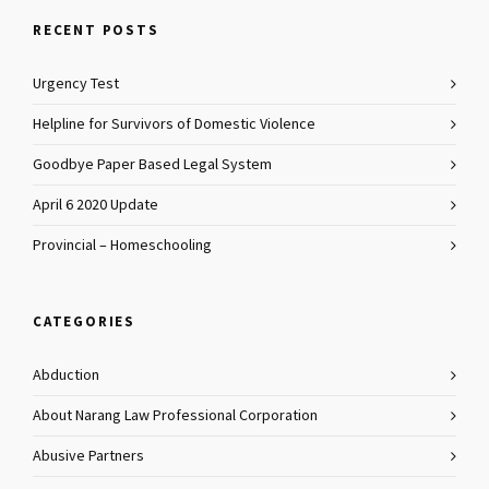
RECENT POSTS
Urgency Test
Helpline for Survivors of Domestic Violence
Goodbye Paper Based Legal System
April 6 2020 Update
Provincial – Homeschooling
CATEGORIES
Abduction
About Narang Law Professional Corporation
Abusive Partners