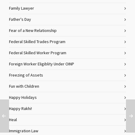
Family Lawyer
Father's Day
Fear of a New Relationship
Federal Skilled Trades Program
Federal Skilled Worker Program
Foreign Worker Eligiblity Under OINP
Freezing of Assets
Fun with Children
Happy Holidays
Happy Rakhi!
Heal
Immigration Law