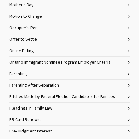
Mother's Day
Motion to Change
Occupier's Rent
Offer to Settle
Online Dating
Ontario Immigrant Nominee Program Employer Criteria
Parenting
Parenting After Separation
Pitches Made by Federal Election Candidates for Families
Pleadings in Family Law
PR Card Renewal
Pre-Judgment Interest