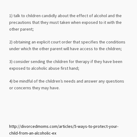
1) talk to children candidly about the effect of alcohol and the
precautions that they must taken when exposed to it with the
other parent;
2) obtaining an explicit court order that specifies the conditions
under which the other parent will have access to the children;
3) consider sending the children for therapy if they have been
exposed to alcoholic abuse first hand;
4) be mindful of the children’s needs and answer any questions
or concerns they may have.
http://divorcedmoms.com/articles/5-ways-to-protect-your-
child-from-an-alcoholic-ex