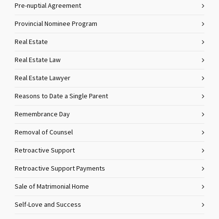
Pre-nuptial Agreement
Provincial Nominee Program
Real Estate
Real Estate Law
Real Estate Lawyer
Reasons to Date a Single Parent
Remembrance Day
Removal of Counsel
Retroactive Support
Retroactive Support Payments
Sale of Matrimonial Home
Self-Love and Success