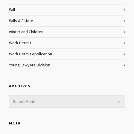
Will
Wills & Estate
winter and Children
Work Permit
Work Permit Application
Young Lawyers Division
ARCHIVES
Archives
META