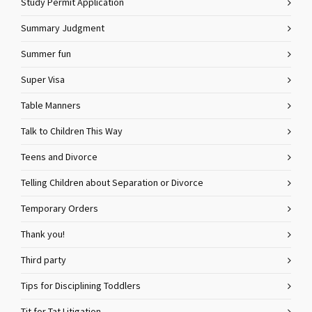
Study Permit Application
Summary Judgment
Summer fun
Super Visa
Table Manners
Talk to Children This Way
Teens and Divorce
Telling Children about Separation or Divorce
Temporary Orders
Thank you!
Third party
Tips for Disciplining Toddlers