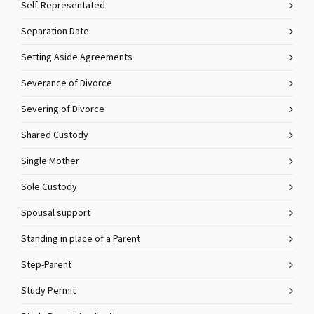
Self-Representated
Separation Date
Setting Aside Agreements
Severance of Divorce
Severing of Divorce
Shared Custody
Single Mother
Sole Custody
Spousal support
Standing in place of a Parent
Step-Parent
Study Permit