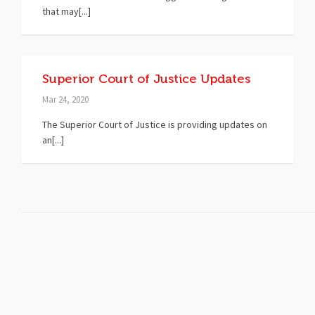
that may[...]
Superior Court of Justice Updates
Mar 24, 2020
The Superior Court of Justice is providing updates on
an[...]