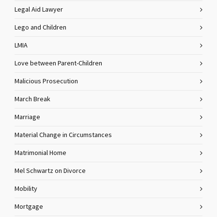
Legal Aid Lawyer
Lego and Children
LMIA
Love between Parent-Children
Malicious Prosecution
March Break
Marriage
Material Change in Circumstances
Matrimonial Home
Mel Schwartz on Divorce
Mobility
Mortgage