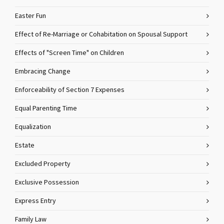
Easter Fun
Effect of Re-Marriage or Cohabitation on Spousal Support
Effects of "Screen Time" on Children
Embracing Change
Enforceability of Section 7 Expenses
Equal Parenting Time
Equalization
Estate
Excluded Property
Exclusive Possession
Express Entry
Family Law