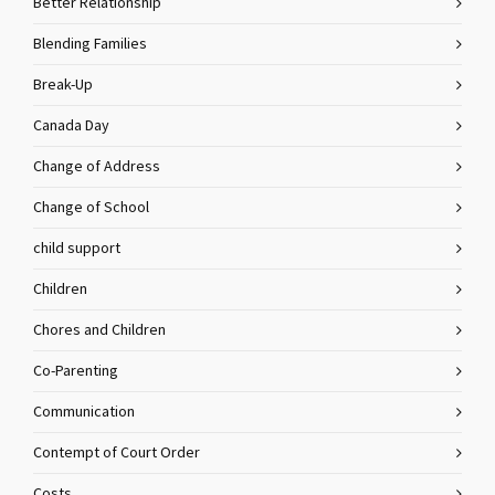
Better Relationship
Blending Families
Break-Up
Canada Day
Change of Address
Change of School
child support
Children
Chores and Children
Co-Parenting
Communication
Contempt of Court Order
Costs