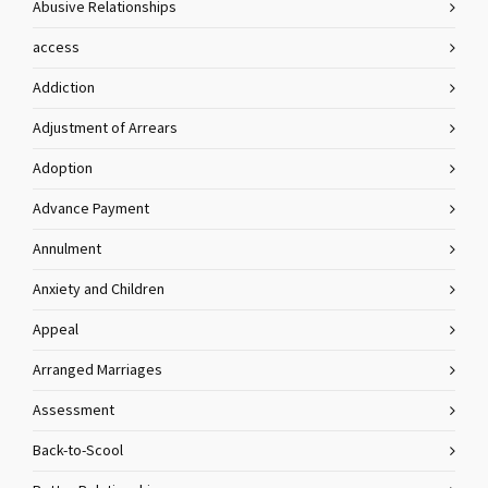
Abusive Relationships
access
Addiction
Adjustment of Arrears
Adoption
Advance Payment
Annulment
Anxiety and Children
Appeal
Arranged Marriages
Assessment
Back-to-Scool