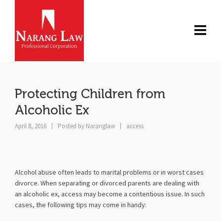
Protecting Children from
Alcoholic Ex
April 8, 2016
Posted by
Naranglaw
access
Alcohol abuse often leads to marital problems or in worst cases
divorce. When separating or divorced parents are dealing with
an alcoholic ex, access may become a contentious issue. In such
cases, the following tips may come in handy: