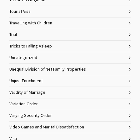
Tit for Tat Litigation
Tourist Visa
Travelling with Children
Trial
Tricks to Falling Asleep
Uncategorized
Unequal Division of Net Family Properties
Unjust Enrichment
Validity of Marriage
Variation Order
Varying Security Order
Video Games and Marital Dissatisfaction
Visa