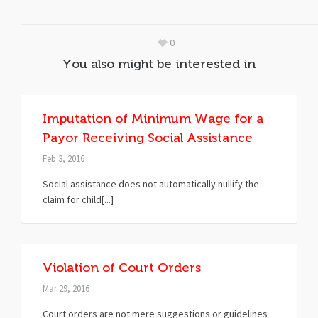
0
You also might be interested in
Imputation of Minimum Wage for a
Payor Receiving Social Assistance
Feb 3, 2016
Social assistance does not automatically nullify the
claim for child[...]
Violation of Court Orders
Mar 29, 2016
Court orders are not mere suggestions or guidelines