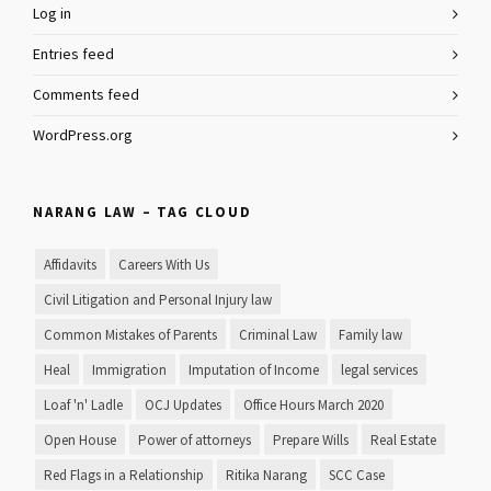
Log in
Entries feed
Comments feed
WordPress.org
NARANG LAW – TAG CLOUD
Affidavits
Careers With Us
Civil Litigation and Personal Injury law
Common Mistakes of Parents
Criminal Law
Family law
Heal
Immigration
Imputation of Income
legal services
Loaf 'n' Ladle
OCJ Updates
Office Hours March 2020
Open House
Power of attorneys
Prepare Wills
Real Estate
Red Flags in a Relationship
Ritika Narang
SCC Case