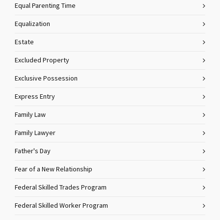
Equal Parenting Time
Equalization
Estate
Excluded Property
Exclusive Possession
Express Entry
Family Law
Family Lawyer
Father's Day
Fear of a New Relationship
Federal Skilled Trades Program
Federal Skilled Worker Program