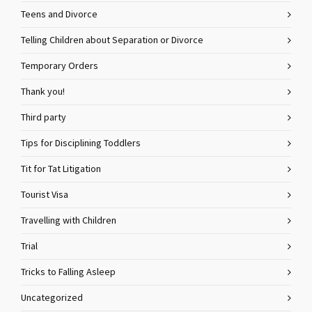
Teens and Divorce
Telling Children about Separation or Divorce
Temporary Orders
Thank you!
Third party
Tips for Disciplining Toddlers
Tit for Tat Litigation
Tourist Visa
Travelling with Children
Trial
Tricks to Falling Asleep
Uncategorized