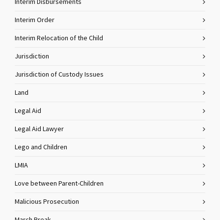
Interim Disbursements
Interim Order
Interim Relocation of the Child
Jurisdiction
Jurisdiction of Custody Issues
Land
Legal Aid
Legal Aid Lawyer
Lego and Children
LMIA
Love between Parent-Children
Malicious Prosecution