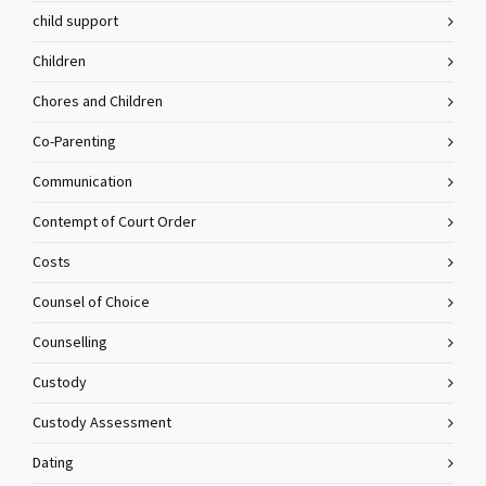
child support
Children
Chores and Children
Co-Parenting
Communication
Contempt of Court Order
Costs
Counsel of Choice
Counselling
Custody
Custody Assessment
Dating