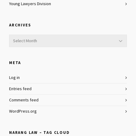
Young Lawyers Division
ARCHIVES
Archives
META
Log in
Entries feed
Comments feed
WordPress.org
NARANG LAW – TAG CLOUD