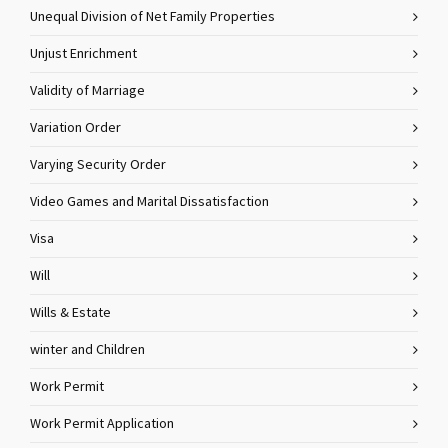
Unequal Division of Net Family Properties
Unjust Enrichment
Validity of Marriage
Variation Order
Varying Security Order
Video Games and Marital Dissatisfaction
Visa
Will
Wills & Estate
winter and Children
Work Permit
Work Permit Application