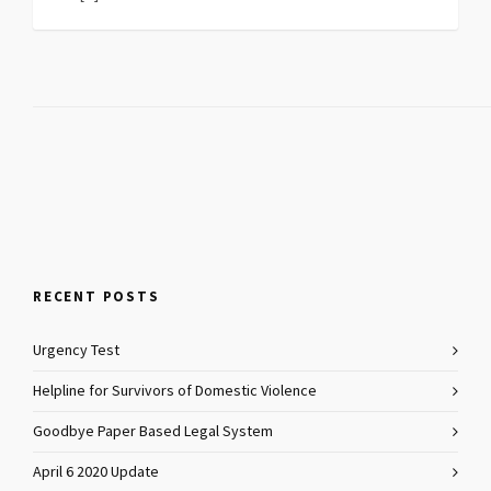
RECENT POSTS
Urgency Test
Helpline for Survivors of Domestic Violence
Goodbye Paper Based Legal System
April 6 2020 Update