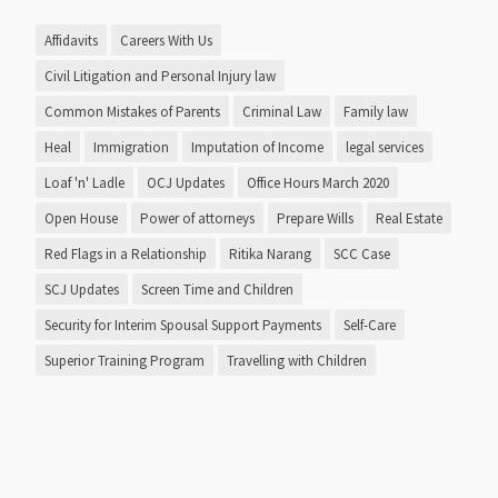
Affidavits
Careers With Us
Civil Litigation and Personal Injury law
Common Mistakes of Parents
Criminal Law
Family law
Heal
Immigration
Imputation of Income
legal services
Loaf 'n' Ladle
OCJ Updates
Office Hours March 2020
Open House
Power of attorneys
Prepare Wills
Real Estate
Red Flags in a Relationship
Ritika Narang
SCC Case
SCJ Updates
Screen Time and Children
Security for Interim Spousal Support Payments
Self-Care
Superior Training Program
Travelling with Children