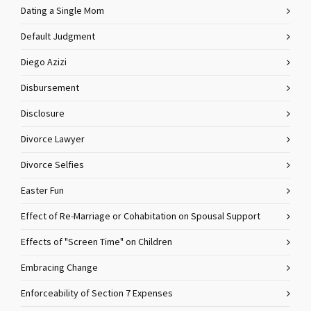
Dating a Single Mom
Default Judgment
Diego Azizi
Disbursement
Disclosure
Divorce Lawyer
Divorce Selfies
Easter Fun
Effect of Re-Marriage or Cohabitation on Spousal Support
Effects of "Screen Time" on Children
Embracing Change
Enforceability of Section 7 Expenses