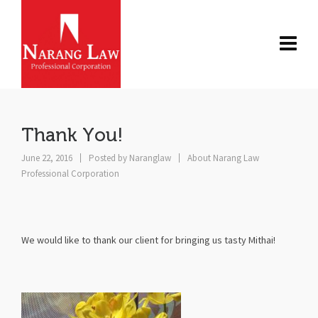
Thank You!
June 22, 2016
Posted by
Naranglaw
About Narang Law
Professional Corporation
We would like to thank our client for bringing us tasty Mithai!