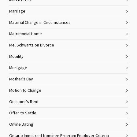
March Break
Marriage
Material Change in Circumstances
Matrimonial Home
Mel Schwartz on Divorce
Mobility
Mortgage
Mother's Day
Motion to Change
Occupier's Rent
Offer to Settle
Online Dating
Ontario Immigrant Nominee Program Employer Criteria