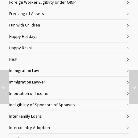
Foreign Worker Eligiblity Under OINP
Freezing of Assets
Fun with Children
Happy Holidays
Happy Rakhi!
Heal
Immigration Law
Immigration Lawyer
Imputation of Income
Ineligibility of Sponsors of Spouses
Inter Family Loans
Intercountry Adoption