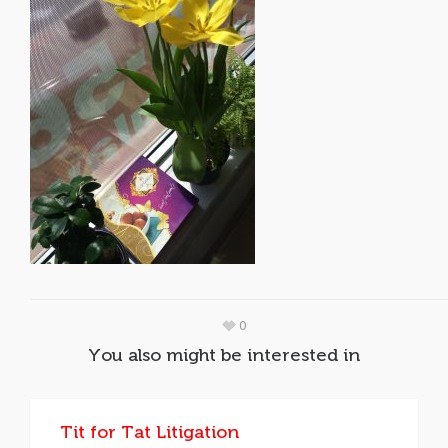
0
You also might be interested in
Tit for Tat Litigation