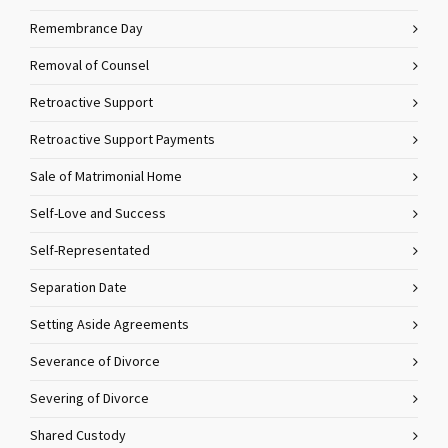
Remembrance Day
Removal of Counsel
Retroactive Support
Retroactive Support Payments
Sale of Matrimonial Home
Self-Love and Success
Self-Representated
Separation Date
Setting Aside Agreements
Severance of Divorce
Severing of Divorce
Shared Custody