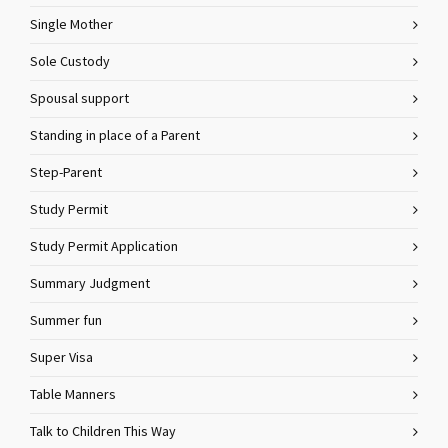
Single Mother
Sole Custody
Spousal support
Standing in place of a Parent
Step-Parent
Study Permit
Study Permit Application
Summary Judgment
Summer fun
Super Visa
Table Manners
Talk to Children This Way