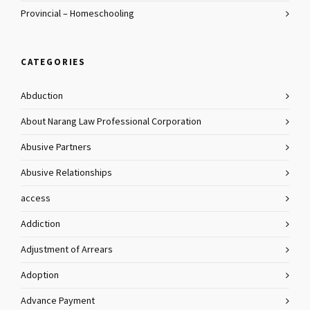
Provincial – Homeschooling
CATEGORIES
Abduction
About Narang Law Professional Corporation
Abusive Partners
Abusive Relationships
access
Addiction
Adjustment of Arrears
Adoption
Advance Payment