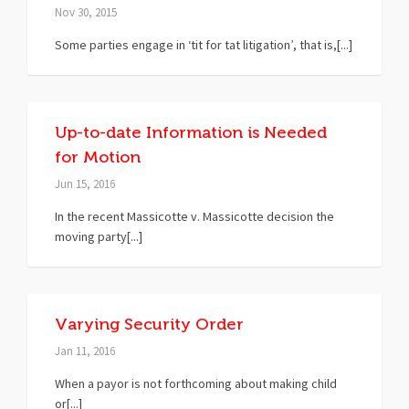
Nov 30, 2015
Some parties engage in ‘tit for tat litigation’, that is,[...]
Up-to-date Information is Needed
for Motion
Jun 15, 2016
In the recent Massicotte v. Massicotte decision the
moving party[...]
Varying Security Order
Jan 11, 2016
When a payor is not forthcoming about making child
or[...]