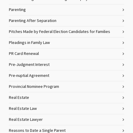
Parenting
Parenting After Separation
Pitches Made by Federal Election Candidates for Families
Pleadings in Family Law
PR Card Renewal
Pre-Judgment Interest
Pre-nuptial Agreement
Provincial Nominee Program
Real Estate
Real Estate Law
Real Estate Lawyer
Reasons to Date a Single Parent