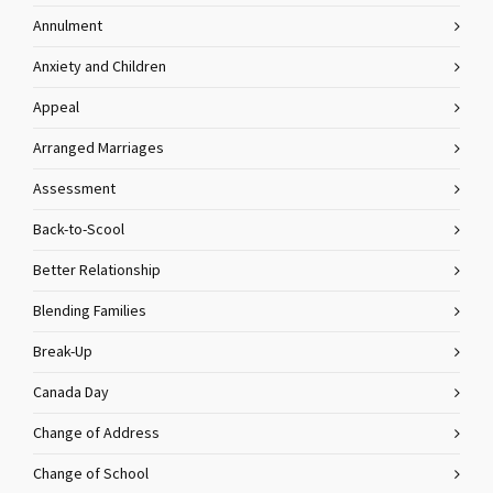
Annulment
Anxiety and Children
Appeal
Arranged Marriages
Assessment
Back-to-Scool
Better Relationship
Blending Families
Break-Up
Canada Day
Change of Address
Change of School