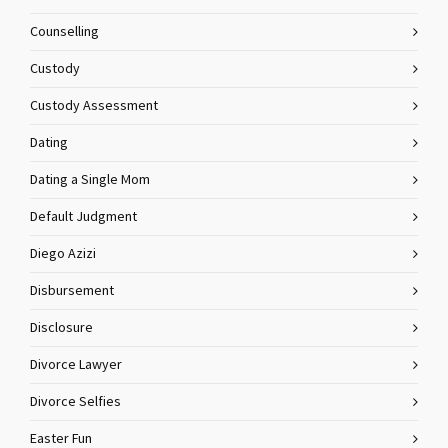
Counselling
Custody
Custody Assessment
Dating
Dating a Single Mom
Default Judgment
Diego Azizi
Disbursement
Disclosure
Divorce Lawyer
Divorce Selfies
Easter Fun