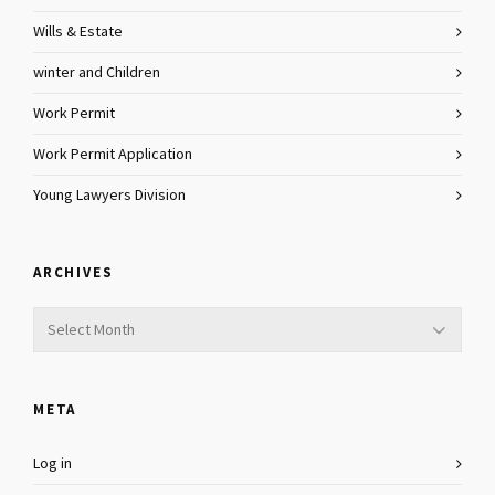
Wills & Estate
winter and Children
Work Permit
Work Permit Application
Young Lawyers Division
ARCHIVES
Archives
META
Log in