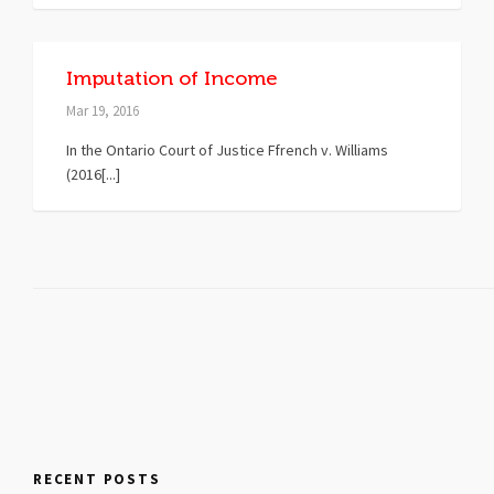
Imputation of Income
Mar 19, 2016
In the Ontario Court of Justice Ffrench v. Williams
(2016[...]
RECENT POSTS