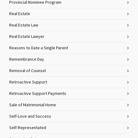
Provincial Nominee Program
Real Estate
Real Estate Law
Real Estate Lawyer
Reasons to Date a Single Parent
Remembrance Day
Removal of Counsel
Retroactive Support
Retroactive Support Payments
Sale of Matrimonial Home
Self-Love and Success
Self-Representated