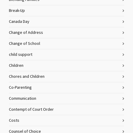
Break-Up
Canada Day
Change of Address
Change of School
child support
Children
Chores and Children
Co-Parenting
Communication
Contempt of Court Order
Costs
Counsel of Choice