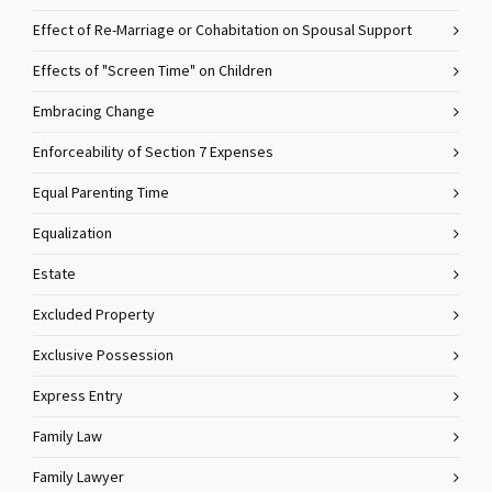
Effect of Re-Marriage or Cohabitation on Spousal Support
Effects of "Screen Time" on Children
Embracing Change
Enforceability of Section 7 Expenses
Equal Parenting Time
Equalization
Estate
Excluded Property
Exclusive Possession
Express Entry
Family Law
Family Lawyer