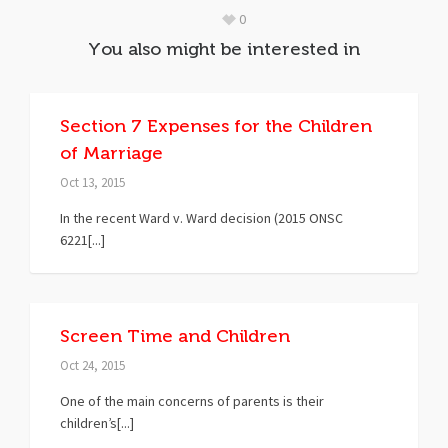
0
You also might be interested in
Section 7 Expenses for the Children
of Marriage
Oct 13, 2015
In the recent Ward v. Ward decision (2015 ONSC
6221[...]
Screen Time and Children
Oct 24, 2015
One of the main concerns of parents is their
children’s[...]