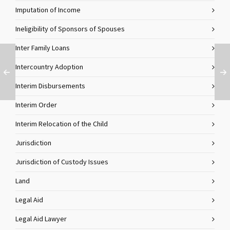
Imputation of Income
Ineligibility of Sponsors of Spouses
Inter Family Loans
Intercountry Adoption
Interim Disbursements
Interim Order
Interim Relocation of the Child
Jurisdiction
Jurisdiction of Custody Issues
Land
Legal Aid
Legal Aid Lawyer