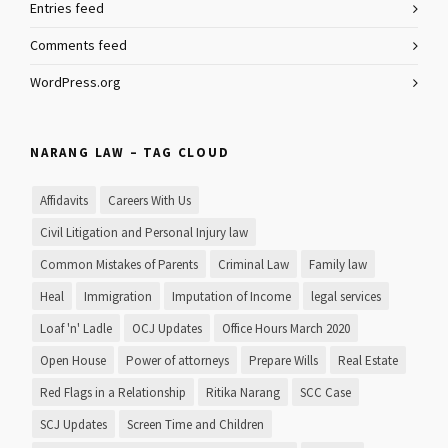
Entries feed
Comments feed
WordPress.org
NARANG LAW – TAG CLOUD
Affidavits
Careers With Us
Civil Litigation and Personal Injury law
Common Mistakes of Parents
Criminal Law
Family law
Heal
Immigration
Imputation of Income
legal services
Loaf 'n' Ladle
OCJ Updates
Office Hours March 2020
Open House
Power of attorneys
Prepare Wills
Real Estate
Red Flags in a Relationship
Ritika Narang
SCC Case
SCJ Updates
Screen Time and Children