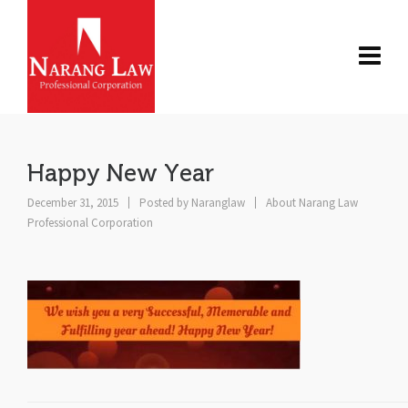
Happy New Year
December 31, 2015
Posted by
Naranglaw
About Narang Law
Professional Corporation