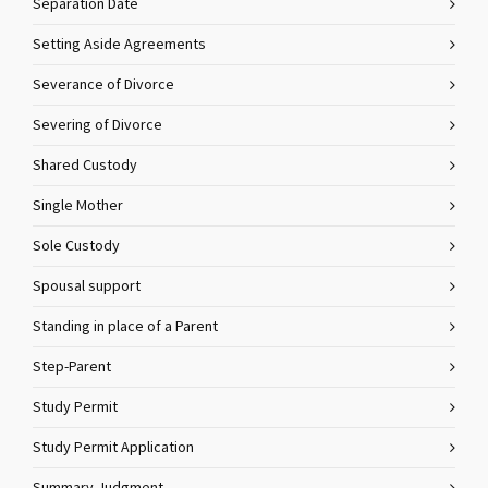
Separation Date
Setting Aside Agreements
Severance of Divorce
Severing of Divorce
Shared Custody
Single Mother
Sole Custody
Spousal support
Standing in place of a Parent
Step-Parent
Study Permit
Study Permit Application