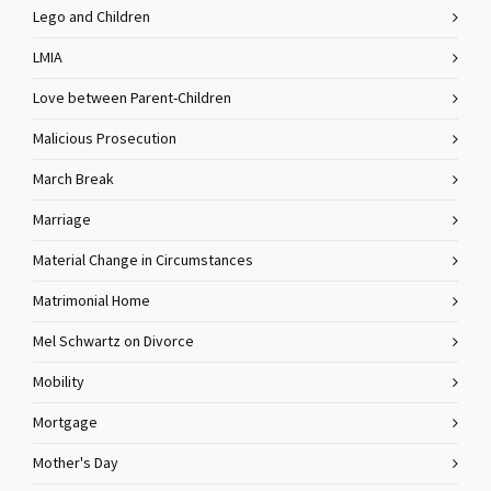
Lego and Children
LMIA
Love between Parent-Children
Malicious Prosecution
March Break
Marriage
Material Change in Circumstances
Matrimonial Home
Mel Schwartz on Divorce
Mobility
Mortgage
Mother's Day