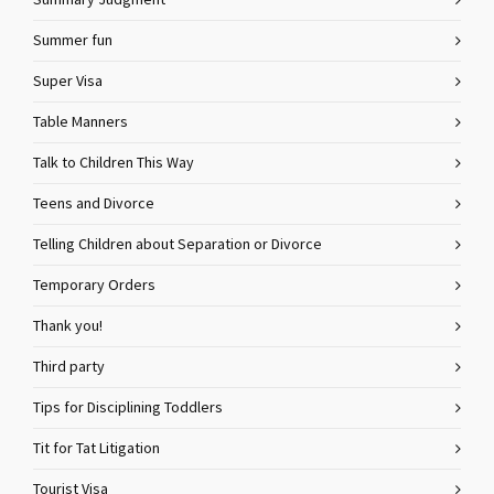
Summary Judgment
Summer fun
Super Visa
Table Manners
Talk to Children This Way
Teens and Divorce
Telling Children about Separation or Divorce
Temporary Orders
Thank you!
Third party
Tips for Disciplining Toddlers
Tit for Tat Litigation
Tourist Visa