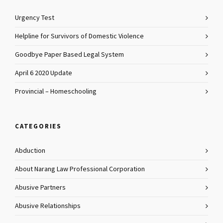
Urgency Test
Helpline for Survivors of Domestic Violence
Goodbye Paper Based Legal System
April 6 2020 Update
Provincial – Homeschooling
CATEGORIES
Abduction
About Narang Law Professional Corporation
Abusive Partners
Abusive Relationships