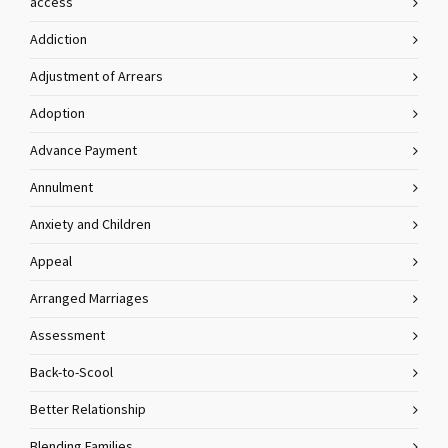
access
Addiction
Adjustment of Arrears
Adoption
Advance Payment
Annulment
Anxiety and Children
Appeal
Arranged Marriages
Assessment
Back-to-Scool
Better Relationship
Blending Families