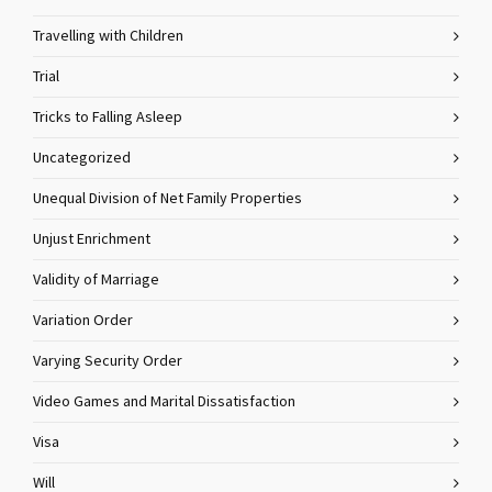
Travelling with Children
Trial
Tricks to Falling Asleep
Uncategorized
Unequal Division of Net Family Properties
Unjust Enrichment
Validity of Marriage
Variation Order
Varying Security Order
Video Games and Marital Dissatisfaction
Visa
Will