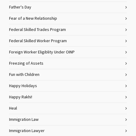
Father's Day
Fear of a New Relationship
Federal Skilled Trades Program
Federal Skilled Worker Program
Foreign Worker Eligiblity Under OINP
Freezing of Assets
Fun with Children
Happy Holidays
Happy Rakhi!
Heal
Immigration Law
Immigration Lawyer