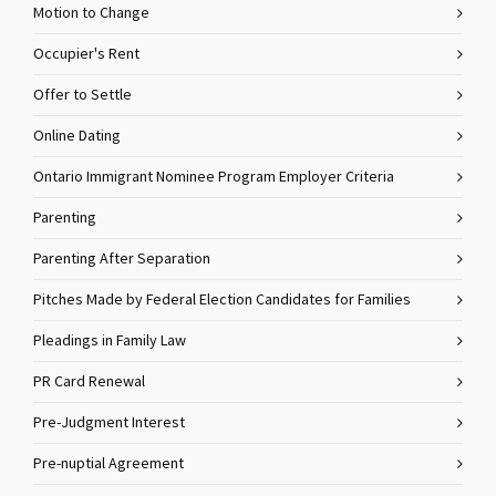
Motion to Change
Occupier's Rent
Offer to Settle
Online Dating
Ontario Immigrant Nominee Program Employer Criteria
Parenting
Parenting After Separation
Pitches Made by Federal Election Candidates for Families
Pleadings in Family Law
PR Card Renewal
Pre-Judgment Interest
Pre-nuptial Agreement