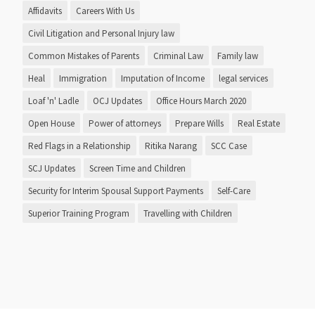
Affidavits
Careers With Us
Civil Litigation and Personal Injury law
Common Mistakes of Parents
Criminal Law
Family law
Heal
Immigration
Imputation of Income
legal services
Loaf 'n' Ladle
OCJ Updates
Office Hours March 2020
Open House
Power of attorneys
Prepare Wills
Real Estate
Red Flags in a Relationship
Ritika Narang
SCC Case
SCJ Updates
Screen Time and Children
Security for Interim Spousal Support Payments
Self-Care
Superior Training Program
Travelling with Children