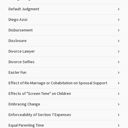
Default Judgment
Diego Azizi
Disbursement
Disclosure
Divorce Lawyer
Divorce Selfies
Easter Fun
Effect of Re-Marriage or Cohabitation on Spousal Support
Effects of "Screen Time" on Children
Embracing Change
Enforceability of Section 7 Expenses
Equal Parenting Time