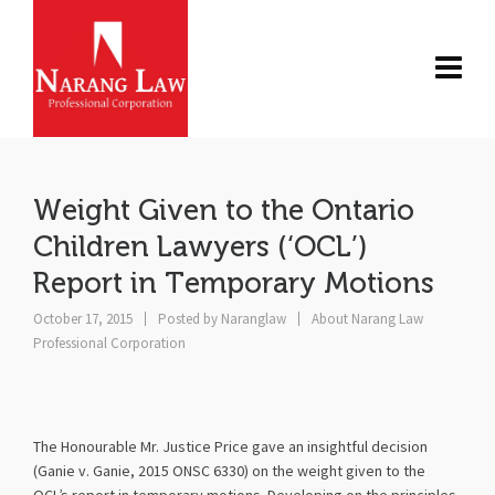
Weight Given to the Ontario
Children Lawyers (‘OCL’)
Report in Temporary Motions
October 17, 2015
Posted by
Naranglaw
About Narang Law
Professional Corporation
The Honourable Mr. Justice Price gave an insightful decision
(Ganie v. Ganie, 2015 ONSC 6330) on the weight given to the