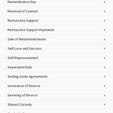
Remembrance Day
Removal of Counsel
Retroactive Support
Retroactive Support Payments
Sale of Matrimonial Home
Self-Love and Success
Self-Representated
Separation Date
Setting Aside Agreements
Severance of Divorce
Severing of Divorce
Shared Custody