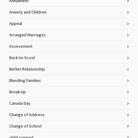
Annulment
Anxiety and Children
Appeal
Arranged Marriages
Assessment
Back-to-Scool
Better Relationship
Blending Families
Break-Up
Canada Day
Change of Address
Change of School
child support