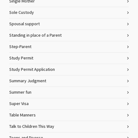
Single Mother
Sole Custody
Spousal support
Standing in place of a Parent
Step-Parent
Study Permit
Study Permit Application
Summary Judgment
Summer fun
Super Visa
Table Manners
Talk to Children This Way