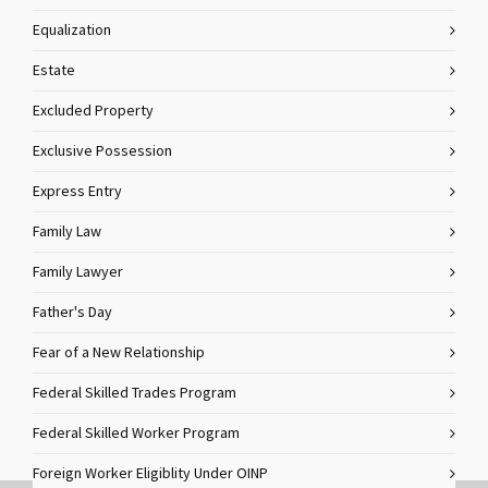
Equalization
Estate
Excluded Property
Exclusive Possession
Express Entry
Family Law
Family Lawyer
Father's Day
Fear of a New Relationship
Federal Skilled Trades Program
Federal Skilled Worker Program
Foreign Worker Eligiblity Under OINP