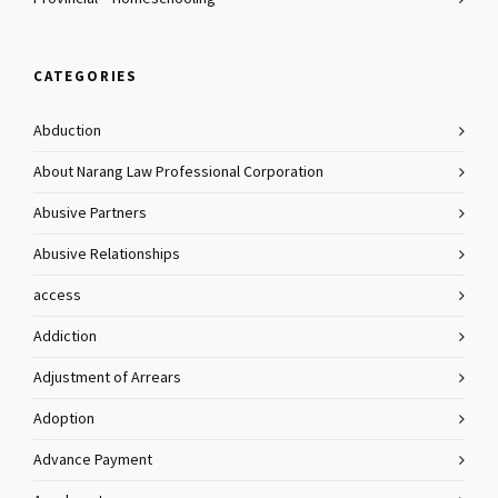
CATEGORIES
Abduction
About Narang Law Professional Corporation
Abusive Partners
Abusive Relationships
access
Addiction
Adjustment of Arrears
Adoption
Advance Payment