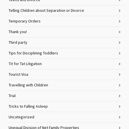
Teens and Divorce
Telling Children about Separation or Divorce
Temporary Orders
Thank you!
Third party
Tips for Disciplining Toddlers
Tit for Tat Litigation
Tourist Visa
Travelling with Children
Trial
Tricks to Falling Asleep
Uncategorized
Unequal Division of Net Family Properties