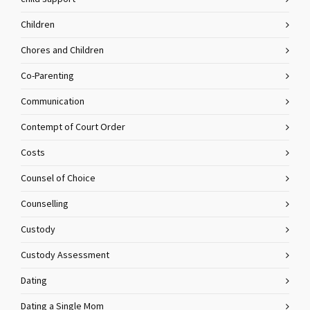
Children
Chores and Children
Co-Parenting
Communication
Contempt of Court Order
Costs
Counsel of Choice
Counselling
Custody
Custody Assessment
Dating
Dating a Single Mom