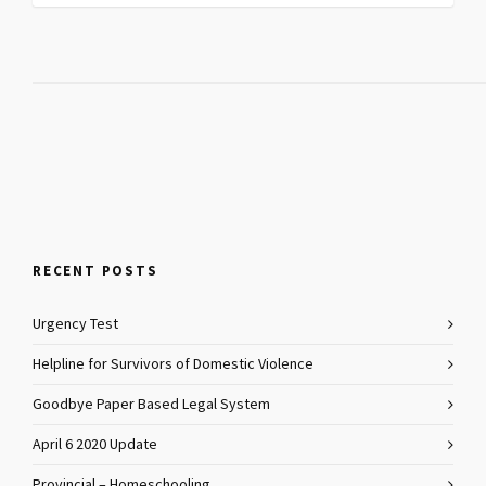
RECENT POSTS
Urgency Test
Helpline for Survivors of Domestic Violence
Goodbye Paper Based Legal System
April 6 2020 Update
Provincial – Homeschooling