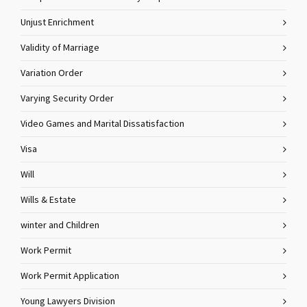
Unjust Enrichment
Validity of Marriage
Variation Order
Varying Security Order
Video Games and Marital Dissatisfaction
Visa
Will
Wills & Estate
winter and Children
Work Permit
Work Permit Application
Young Lawyers Division