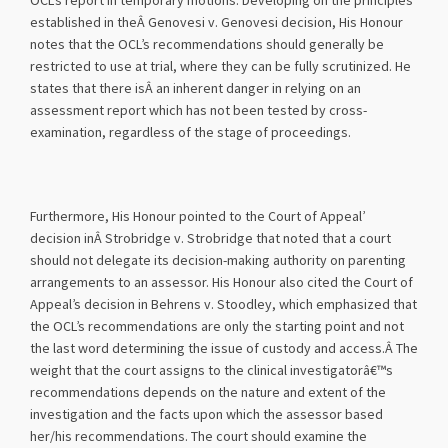
OCL’s report in temporary motions. Developing on the principles
established in theÂ Genovesi v. Genovesi decision, His Honour
notes that the OCL’s recommendations should generally be
restricted to use at trial, where they can be fully scrutinized. He
states that there isÂ an inherent danger in relying on an
assessment report which has not been tested by cross-
examination, regardless of the stage of proceedings.
Furthermore, His Honour pointed to the Court of Appeal’
decision inÂ Strobridge v. Strobridge that noted that a court
should not delegate its decision-making authority on parenting
arrangements to an assessor. His Honour also cited the Court of
Appeal’s decision in Behrens v. Stoodley, which emphasized that
the OCL’s recommendations are only the starting point and not
the last word determining the issue of custody and access.Â The
weight that the court assigns to the clinical investigatorâ€™s
recommendations depends on the nature and extent of the
investigation and the facts upon which the assessor based
her/his recommendations. The court should examine the