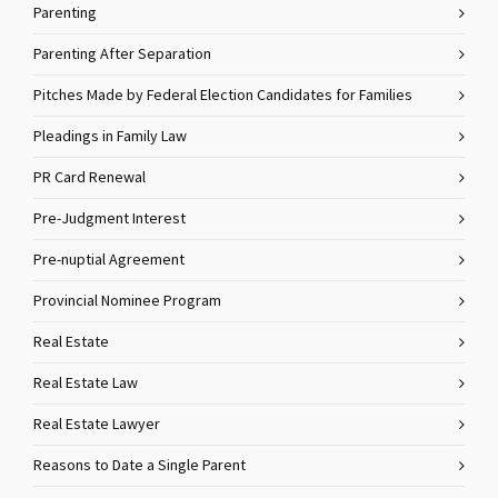
Parenting
Parenting After Separation
Pitches Made by Federal Election Candidates for Families
Pleadings in Family Law
PR Card Renewal
Pre-Judgment Interest
Pre-nuptial Agreement
Provincial Nominee Program
Real Estate
Real Estate Law
Real Estate Lawyer
Reasons to Date a Single Parent