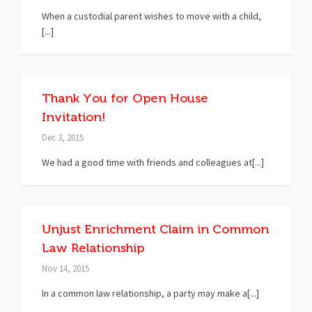
When a custodial parent wishes to move with a child,
[...]
Thank You for Open House
Invitation!
Dec 3, 2015
We had a good time with friends and colleagues at[...]
Unjust Enrichment Claim in Common
Law Relationship
Nov 14, 2015
In a common law relationship, a party may make a[...]