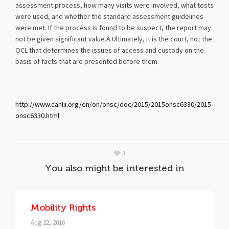
assessment process, how many visits were involved, what tests
were used, and whether the standard assessment guidelines
were met. If the process is found to be suspect, the report may
not be given significant value.Â Ultimately, it is the court, not the
OCL that determines the issues of access and custody on the
basis of facts that are presented before them.
http://www.canlii.org/en/on/onsc/doc/2015/2015onsc6330/2015
onsc6330.html
3
You also might be interested in
Mobility Rights
Aug 22, 2016