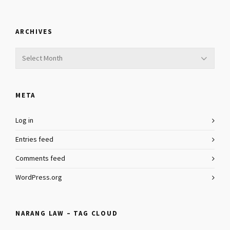
ARCHIVES
Archives
META
Log in
Entries feed
Comments feed
WordPress.org
NARANG LAW – TAG CLOUD