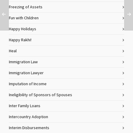
Freezing of Assets
Fun with Children
Happy Holidays
Happy Rakhi!
Heal
Immigration Law
Immigration Lawyer
Imputation of Income
Ineligibility of Sponsors of Spouses
Inter Family Loans
Intercountry Adoption
Interim Disbursements