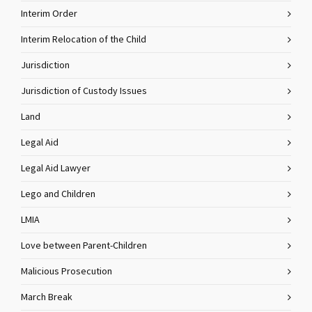
Interim Order
Interim Relocation of the Child
Jurisdiction
Jurisdiction of Custody Issues
Land
Legal Aid
Legal Aid Lawyer
Lego and Children
LMIA
Love between Parent-Children
Malicious Prosecution
March Break