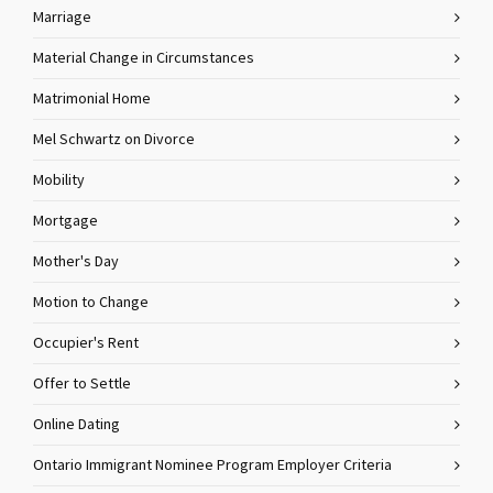
Marriage
Material Change in Circumstances
Matrimonial Home
Mel Schwartz on Divorce
Mobility
Mortgage
Mother's Day
Motion to Change
Occupier's Rent
Offer to Settle
Online Dating
Ontario Immigrant Nominee Program Employer Criteria